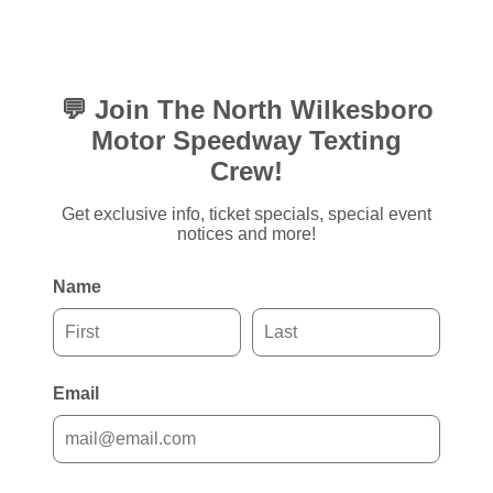
💬 Join The North Wilkesboro
Motor Speedway Texting
Crew!
Get exclusive info, ticket specials, special event
notices and more!
Name
Email