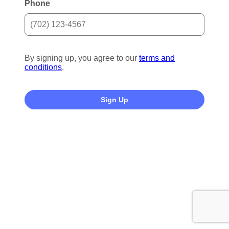
Phone
By signing up, you agree to our
terms and
conditions
.